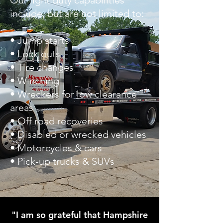
Our light duty capabilities
include, but are not limited to:
• Jump starts
• Lock outs
• Tire changes
• Winching
• Wreckers for low clearance
areas
• Off road recoveries
• Disabled or wrecked vehicles
• Motorcycles & cars
• Pick-up trucks & SUVs
"I am so grateful that Hampshire