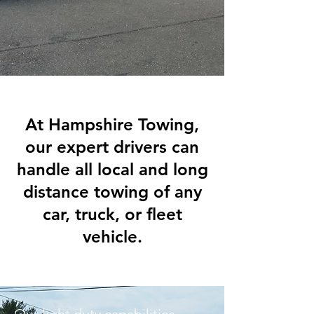
At Hampshire Towing,
our expert drivers can
handle all local and long
distance towing of any
car, truck, or fleet
vehicle.