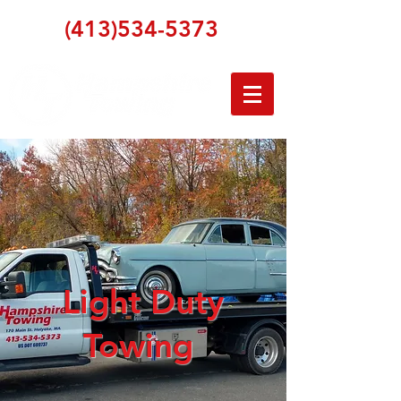
(413)534-5373
Light Duty
Towing