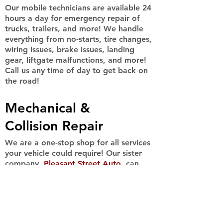
Our mobile technicians are available 24
hours a day for emergency repair of
trucks, trailers, and more! We handle
everything from no-starts, tire changes,
wiring issues, brake issues, landing
gear, liftgate malfunctions, and more!
Call us any time of day to get back on
the road!
Mechanical &
Collision Repair
We are a one-stop shop for all services
your vehicle could require! Our sister
company,
Pleasant Street Auto
, can
handle all major and minor mechanical
& collision repairs, on any sized car,
truck, or equipment! Call us for more
information.
(413)532-9898