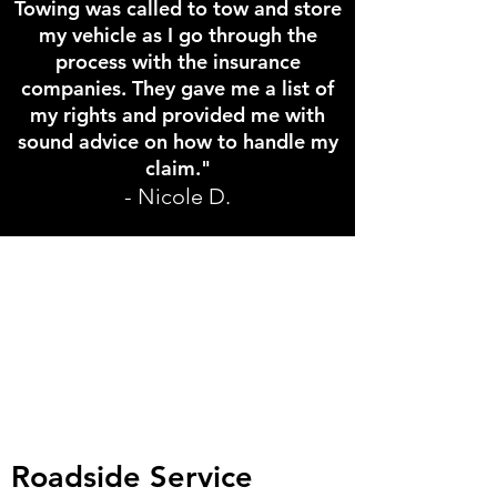
Towing was called to tow and store
my vehicle as I go through the
process with the insurance
companies. They gave me a list of
my rights and provided me with
sound advice on how to handle my
claim."
- Nicole D.
Roadside Service