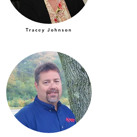
Tracey Johnson