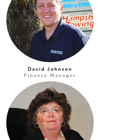
David Johnson
Finance Manager