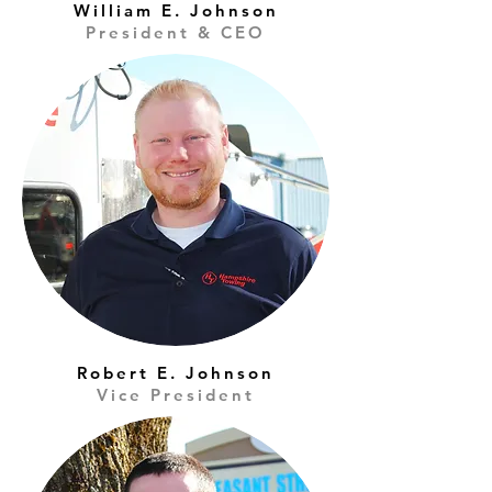
William E. Johnson
President & CEO
Robert E. Johnson
Vice President