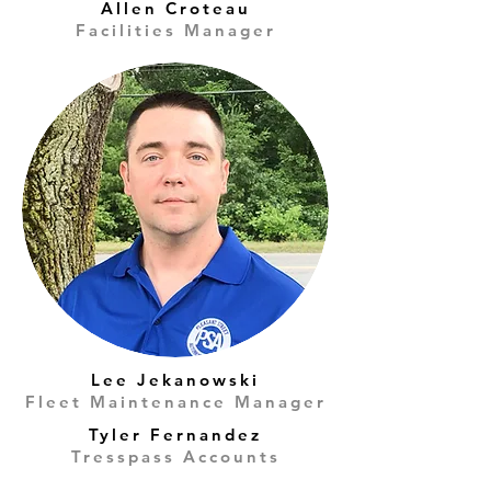
Allen Croteau
Facilities Manager
Lee Jekanowski
Fleet Maintenance Manager
Tyler Fernandez
Tresspass Accounts