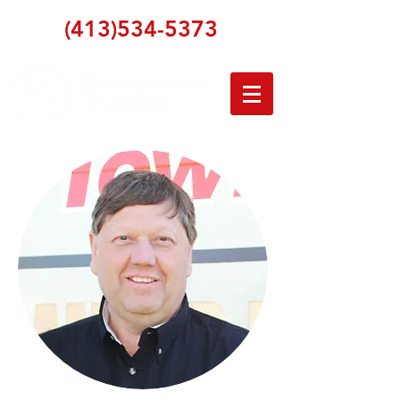
(413)534-5373